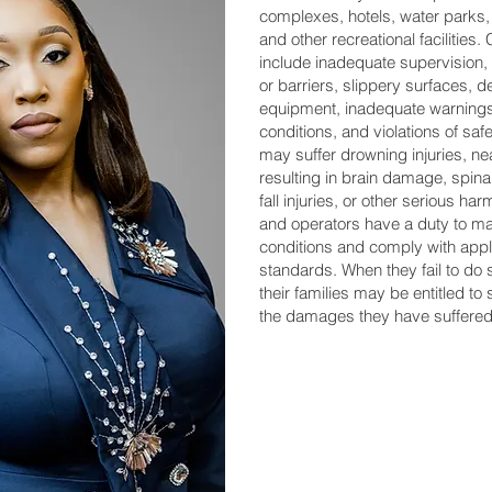
complexes, hotels, water parks
and other recreational faciliti
include inadequate supervision, 
or barriers, slippery surfaces, d
equipment, inadequate warnings
conditions, and violations of saf
may suffer drowning injuries, ne
resulting in brain damage, spinal
fall injuries, or other serious h
and operators have a duty to ma
conditions and comply with appl
standards. When they fail to do 
their families may be entitled t
the damages they have suffered