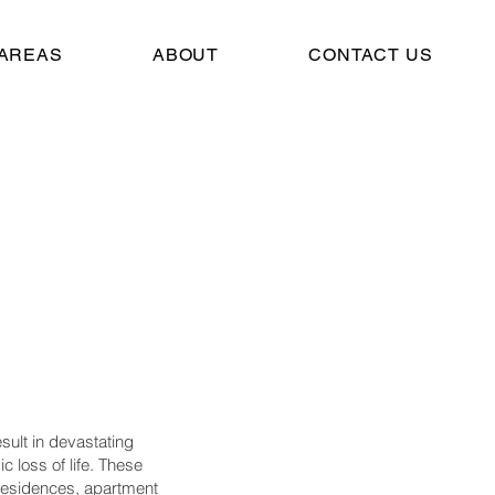
 AREAS
ABOUT
CONTACT US
ult in devastating
c loss of life. These
residences, apartment