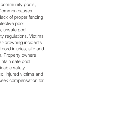
, community pools,
es. Common causes
lack of proper fencing
efective pool
, unsafe pool
ety regulations. Victims
ar-drowning incidents
 cord injuries, slip and
arm. Property owners
intain safe pool
icable safety
so, injured victims and
o seek compensation for
.