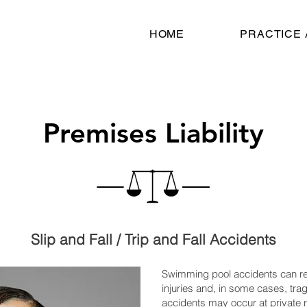
HOME
PRACTICE
Premises Liability
Slip and Fall / Trip and Fall Accidents
Swimming pool accidents can res
injuries and, in some cases, tragi
accidents may occur at private 