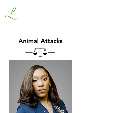
Animal Attacks