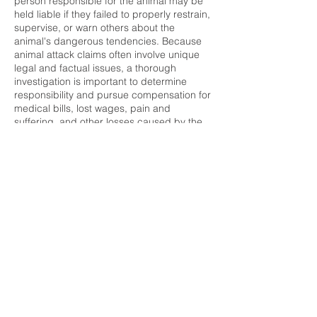
person responsible for the animal may be
held liable if they failed to properly restrain,
supervise, or warn others about the
animal's dangerous tendencies. Because
animal attack claims often involve unique
legal and factual issues, a thorough
investigation is important to determine
responsibility and pursue compensation for
medical bills, lost wages, pain and
suffering, and other losses caused by the
incident.