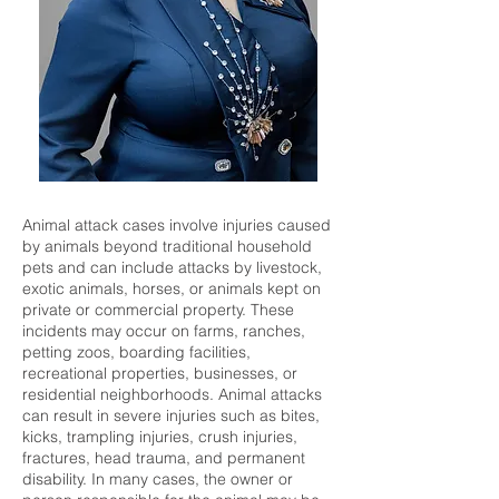
Animal attack cases involve injuries caused
by animals beyond traditional household
pets and can include attacks by livestock,
exotic animals, horses, or animals kept on
private or commercial property. These
incidents may occur on farms, ranches,
petting zoos, boarding facilities,
recreational properties, businesses, or
residential neighborhoods. Animal attacks
can result in severe injuries such as bites,
kicks, trampling injuries, crush injuries,
fractures, head trauma, and permanent
disability. In many cases, the owner or