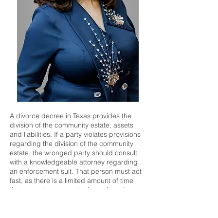
A divorce decree in Texas provides the
division of the community estate, assets
and liabilities. If a party violates provisions
regarding the division of the community
estate, the wronged party should consult
with a knowledgeable attorney regarding
an enforcement suit. That person must act
fast, as there is a limited amount of time
that these issues can be brought to the
court's attention after the divorce is
granted. If you believe that you may need
to file an enforcement action, or if you have