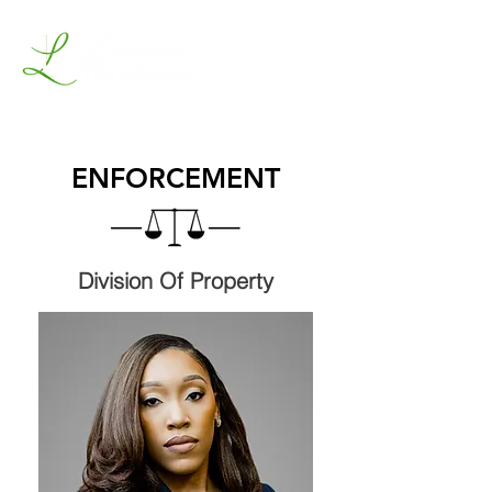
ENFORCEMENT
Division Of Property